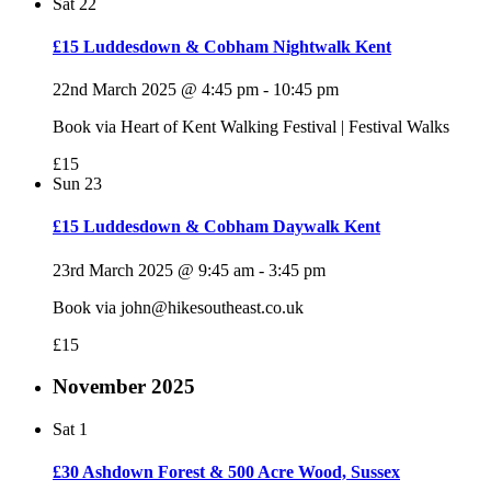
Sat
22
£15 Luddesdown & Cobham Nightwalk Kent
22nd March 2025 @ 4:45 pm
-
10:45 pm
Book via Heart of Kent Walking Festival | Festival Walks
£15
Sun
23
£15 Luddesdown & Cobham Daywalk Kent
23rd March 2025 @ 9:45 am
-
3:45 pm
Book via john@hikesoutheast.co.uk
£15
November 2025
Sat
1
£30 Ashdown Forest & 500 Acre Wood, Sussex