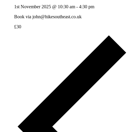
1st November 2025 @ 10:30 am
-
4:30 pm
Book via john@hikesoutheast.co.uk
£30