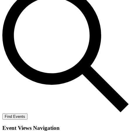
Find Events
Event Views Navigation