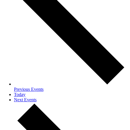
Previous
Events
Today
Next
Events