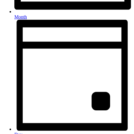
Month