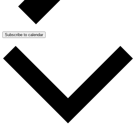
Subscribe to calendar