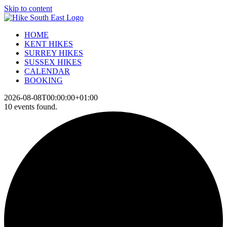
Skip to content
HOME
KENT HIKES
SURREY HIKES
SUSSEX HIKES
CALENDAR
BOOKING
2026-08-08T00:00:00+01:00
10 events found.