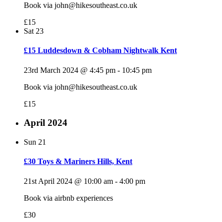
Book via john@hikesoutheast.co.uk
£15
Sat
23
£15 Luddesdown & Cobham Nightwalk Kent
23rd March 2024 @ 4:45 pm
-
10:45 pm
Book via john@hikesoutheast.co.uk
£15
April 2024
Sun
21
£30 Toys & Mariners Hills, Kent
21st April 2024 @ 10:00 am
-
4:00 pm
Book via airbnb experiences
£30