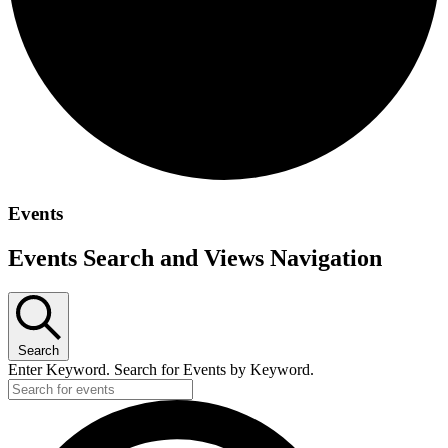
Events
Events Search and Views Navigation
Search
Enter Keyword. Search for Events by Keyword.