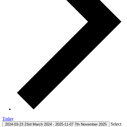
Today
Select
2024-03-23
23rd March 2024
-
2025-11-07
7th November 2025