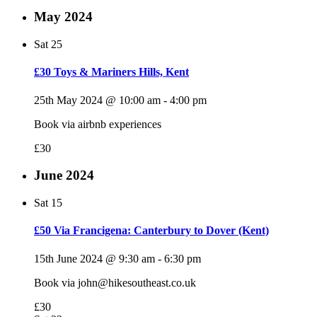
May 2024
Sat
25
£30 Toys & Mariners Hills, Kent
25th May 2024 @ 10:00 am
-
4:00 pm
Book via airbnb experiences
£30
June 2024
Sat
15
£50 Via Francigena: Canterbury to Dover (Kent)
15th June 2024 @ 9:30 am
-
6:30 pm
Book via john@hikesoutheast.co.uk
£30