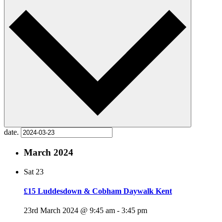
date.
March 2024
Sat
23
£15 Luddesdown & Cobham Daywalk Kent
23rd March 2024 @ 9:45 am
-
3:45 pm