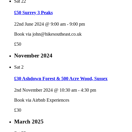
Sat
22
£50 Surrey 3 Peaks
22nd June 2024 @ 9:00 am
-
9:00 pm
Book via john@hikesoutheast.co.uk
£50
November 2024
Sat
2
£30 Ashdown Forest & 500 Acre Wood, Sussex
2nd November 2024 @ 10:30 am
-
4:30 pm
Book via Airbnb Experiences
£30
March 2025