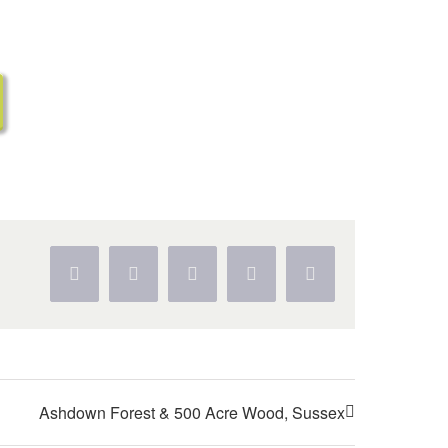
Facebook
Twitter
WhatsApp
Pinterest
Vk
Ashdown Forest & 500 Acre Wood, Sussex