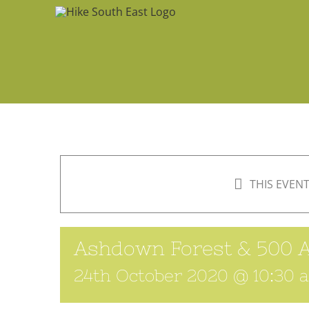
Skip
to
content
THIS EVENT
Ashdown Forest & 500 
24th October 2020 @ 10:30 