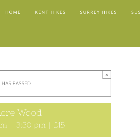
HOME
KENT HIKES
SURREY HIKES
SU
×
 HAS PASSED.
Acre Wood
am
-
3:30 pm
|
£15