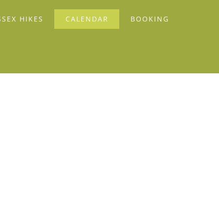
SSEX HIKES
CALENDAR
BOOKING