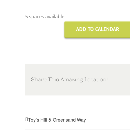
5 spaces available
ADD TO CALENDAR
Share This Amazing Location!
Toy’s Hill & Greensand Way