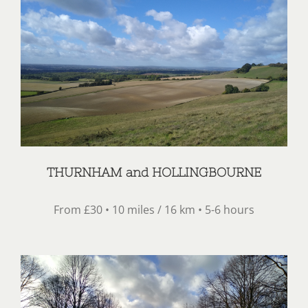
THURNHAM and HOLLINGBOURNE
From £30 • 10 miles / 16 km • 5-6 hours