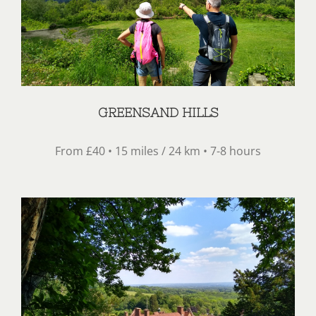
GREENSAND HILLS
From £40 • 15 miles / 24 km • 7-8 hours