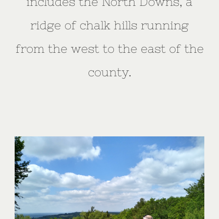
includes the North Downs, a
ridge of chalk hills running
from the west to the east of the
county.