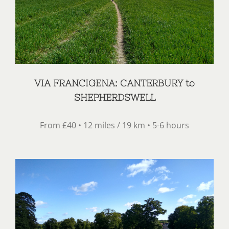
VIA FRANCIGENA: CANTERBURY to
SHEPHERDSWELL
From £40 • 12 miles / 19 km • 5-6 hours