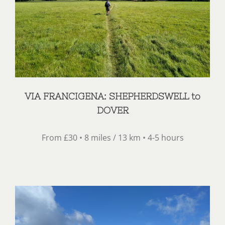
VIA FRANCIGENA: SHEPHERDSWELL to
DOVER
From £30 • 8 miles / 13 km • 4-5 hours