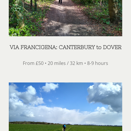
VIA FRANCIGENA: CANTERBURY to DOVER
From £50 • 20 miles / 32 km • 8-9 hours