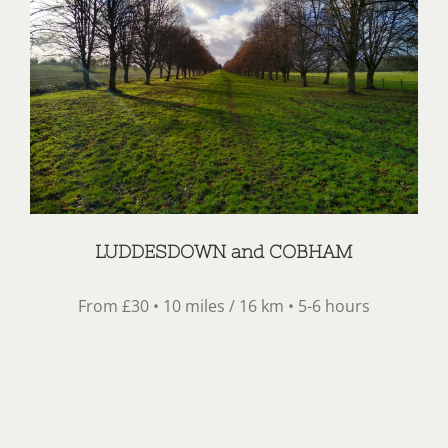
LUDDESDOWN and COBHAM
From £30 • 10 miles / 16 km • 5-6 hours