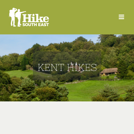
Skip
to
content
KENT HIKES