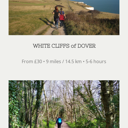
WHITE CLIFFS of DOVER
From £30 • 9 miles / 14.5 km • 5-6 hours