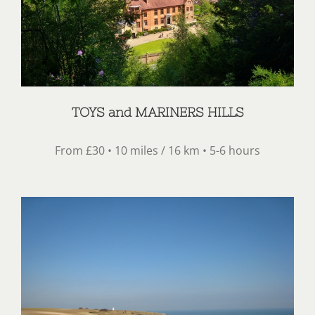
TOYS and MARINERS HILLS
From £30 • 10 miles / 16 km • 5-6 hours