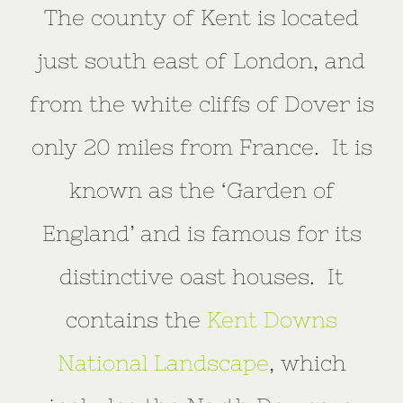
The county of Kent is located
just south east of London, and
from the white cliffs of Dover is
only 20 miles from France. It is
known as the ‘Garden of
England’ and is famous for its
distinctive oast houses. It
contains the
Kent Downs
National Landscape
, which