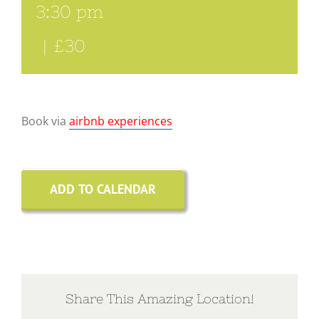
3:30 pm
|
£30
Book via
airbnb experiences
ADD TO CALENDAR
Share This Amazing Location!