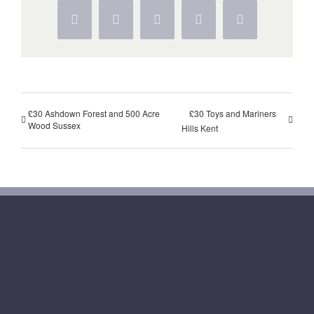
Facebook
Twitter
WhatsApp
Pinterest
Vk
£30 Ashdown Forest and 500 Acre
£30 Toys and Mariners
Wood Sussex
Hills Kent