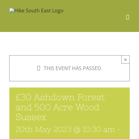
Skip
to
content
×
THIS EVENT HAS PASSED.
£30 Ashdown Forest
and 500 Acre Wood
Sussex
20th May 2023 @ 10:30 am
-