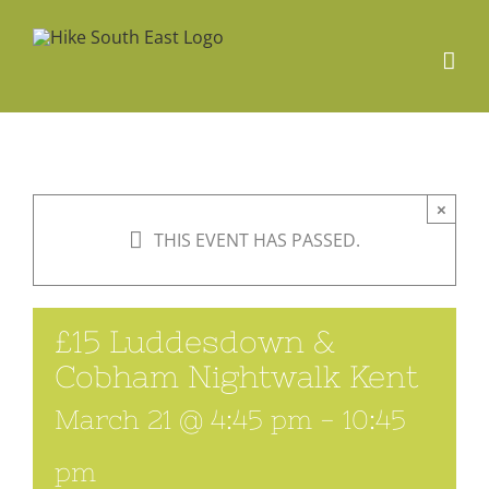
Skip
to
content
×
THIS EVENT HAS PASSED.
£15 Luddesdown &
Cobham Nightwalk Kent
March 21 @ 4:45 pm
-
10:45
pm