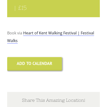
|
£15
Book via
Heart of Kent Walking Festival | Festival
Walks
ADD TO CALENDAR
Share This Amazing Location!