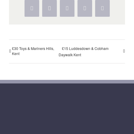
Facebook
Twitter
WhatsApp
Pinterest
Vk
£30 Toys & Mariners Hills,
£15 Luddesdown & Cobham
Kent
Daywalk Kent