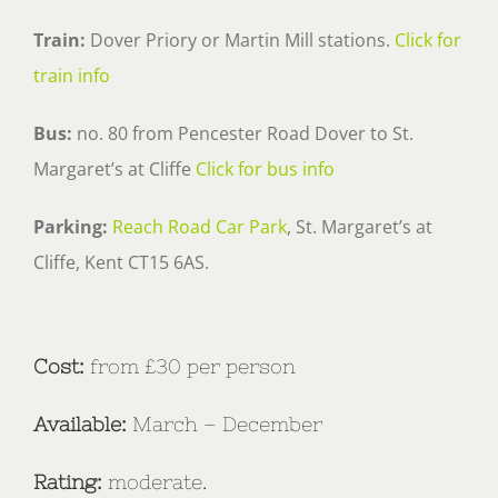
Train:
Dover Priory or Martin Mill stations.
Click for
train info
Bus:
no. 80 from Pencester Road Dover to St.
Margaret’s at Cliffe
Click for bus info
Parking:
Reach Road Car Park
, St. Margaret’s at
Cliffe, Kent CT15 6AS.
Cost:
from £30 per person
Available:
March – December
Rating:
moderate.