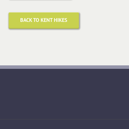
BACK TO KENT HIKES