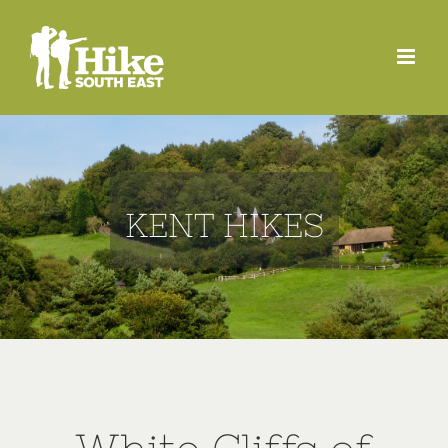
Skip
to
content
KENT HIKES