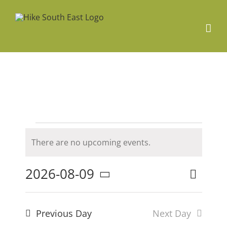
Skip
to
content
Events
There are no upcoming events.
Notice
for
2026-08-09
Even
Search
Event
Day
Select
9th
date.
Searc
View
Previous Day
Next Day
and
Navig