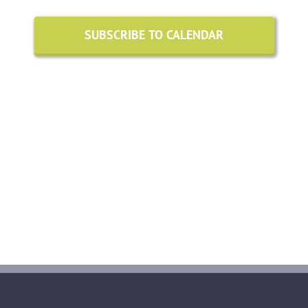
August
Views
2026
SUBSCRIBE TO CALENDAR
Naviga